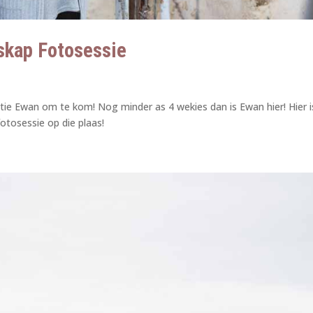
skap Fotosessie
tie Ewan om te kom! Nog minder as 4 wekies dan is Ewan hier! Hier i
otosessie op die plaas!