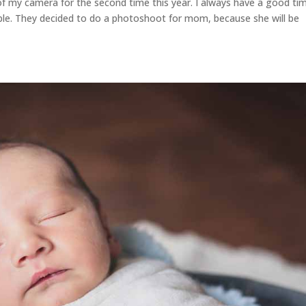
t of my camera for the second time this year. I always have a good ti
ople. They decided to do a photoshoot for mom, because she will be