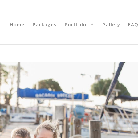
Home
Packages
Portfolio
Gallery
FAQ