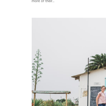
more of their...