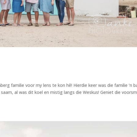
rg familie voor my lens te kon hê! Hierdie keer was die familie ‘n 
nd saam, al was dit koel en mistig langs die Weskus! Geniet die voors