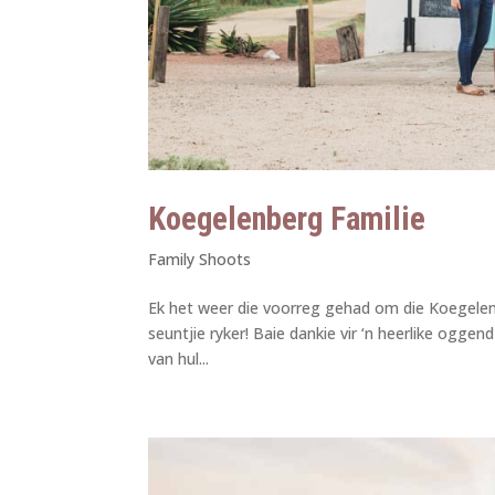
Koegelenberg Familie
Family Shoots
Ek het weer die voorreg gehad om die Koegelenbe
seuntjie ryker! Baie dankie vir ‘n heerlike ogge
van hul...