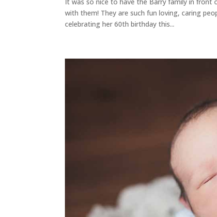
It was so nice to have the Barry family in fron
with them! They are such fun loving, caring pe
celebrating her 60th birthday this...