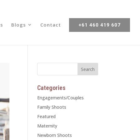
s
Blogs
Contact
+61 460 419 607
Categories
Engagements/Couples
Family Shoots
Featured
Maternity
Newborn Shoots