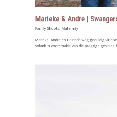
Marieke & Andre | Swanger
Family Shoots
,
Maternity
Marieke, Andre en Heinrich wag geduldig vir boe
solank ‘n voorsmakie van die pragtige gesin se f