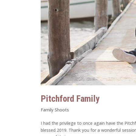
Pitchford Family
Family Shoots
I had the privilege to once again have the Pitch
blessed 2019. Thank you for a wonderful sessi