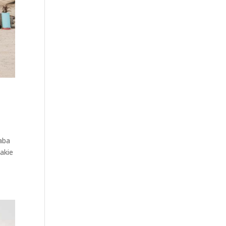
baba
makie