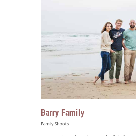
Barry Family
Family Shoots