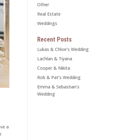
Other
Real Estate
Weddings
Recent Posts
Lukas & Chloe’s Wedding
Lachlan & Tiyana
Cooper & Nikita
Rob & Pat’s Wedding
Emma & Sebastian’s
Wedding
ave a
e