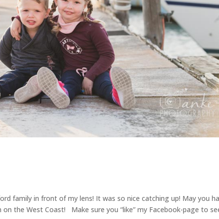
ford family in front of my lens! It was so nice catching up! May you h
on on the West Coast! Make sure you “like” my Facebook-page to se