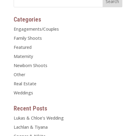
Categories
Engagements/Couples
Family Shoots
Featured
Maternity
Newborn Shoots
Other
Real Estate
Weddings
Recent Posts
Lukas & Chloe’s Wedding
Lachlan & Tiyana