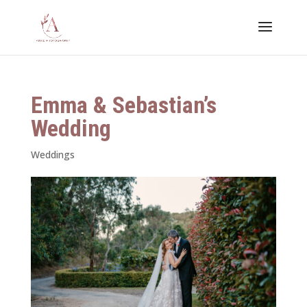
Emma & Sebastian’s
Wedding
Weddings