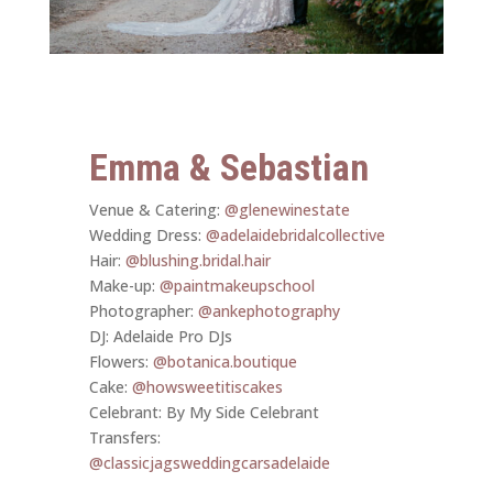
Emma & Sebastian
Venue & Catering:
@glenewinestate
Wedding Dress:
@adelaidebridalcollective
Hair:
@blushing.bridal.hair
Make-up:
@paintmakeupschool
Photographer:
@ankephotography
DJ: Adelaide Pro DJs
Flowers:
@botanica.boutique
Cake:
@howsweetitiscakes
Celebrant: By My Side Celebrant
Transfers:
@classicjagsweddingcarsadelaide