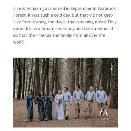
Lize & Adriaan got married in September at Burbrook
Forest. It was such a cold day, but that did not keep
Lize from owning the day in that stunning dress! They
opted for an intimate ceremony and live streamed it
so that their friends and family from all over the
world...