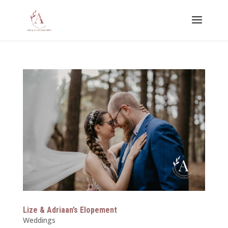
Lize & Adriaan’s Elopement
Weddings