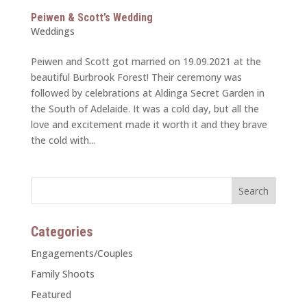
Peiwen & Scott’s Wedding
Weddings
Peiwen and Scott got married on 19.09.2021 at the
beautiful Burbrook Forest! Their ceremony was
followed by celebrations at Aldinga Secret Garden in
the South of Adelaide. It was a cold day, but all the
love and excitement made it worth it and they brave
the cold with...
Categories
Engagements/Couples
Family Shoots
Featured