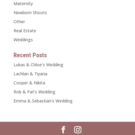
Maternity
Newborn Shoots
Other
Real Estate
Weddings
Recent Posts
Lukas & Chloe’s Wedding
Lachlan & Tiyana
Cooper & Nikita
Rob & Pat’s Wedding
Emma & Sebastian’s Wedding