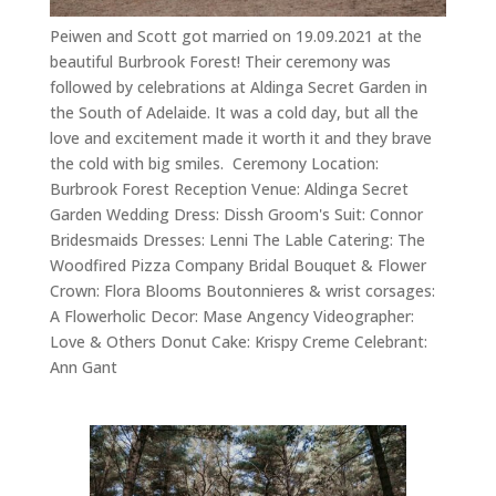
Peiwen and Scott got married on 19.09.2021 at the
beautiful Burbrook Forest! Their ceremony was
followed by celebrations at Aldinga Secret Garden in
the South of Adelaide. It was a cold day, but all the
love and excitement made it worth it and they brave
the cold with big smiles. Ceremony Location:
Burbrook Forest Reception Venue: Aldinga Secret
Garden Wedding Dress: Dissh Groom's Suit: Connor
Bridesmaids Dresses: Lenni The Lable Catering: The
Woodfired Pizza Company Bridal Bouquet & Flower
Crown: Flora Blooms Boutonnieres & wrist corsages:
A Flowerholic Decor: Mase Angency Videographer:
Love & Others Donut Cake: Krispy Creme Celebrant:
Ann Gant