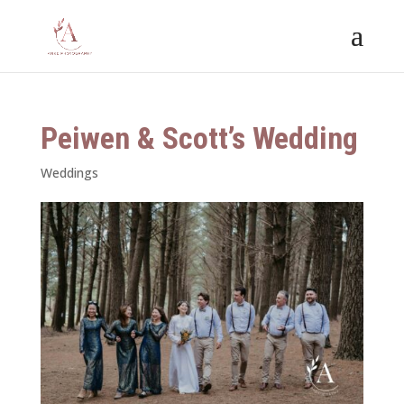
Peiwen & Scott’s Wedding
Weddings