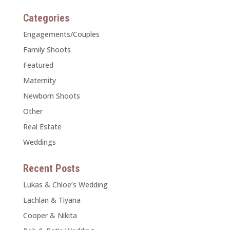
Categories
Engagements/Couples
Family Shoots
Featured
Maternity
Newborn Shoots
Other
Real Estate
Weddings
Recent Posts
Lukas & Chloe’s Wedding
Lachlan & Tiyana
Cooper & Nikita