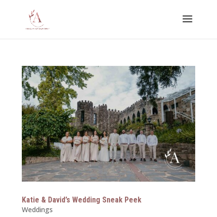
Katie & David’s Wedding Sneak Peek
Weddings