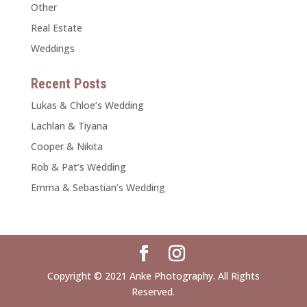
Other
Real Estate
Weddings
Recent Posts
Lukas & Chloe’s Wedding
Lachlan & Tiyana
Cooper & Nikita
Rob & Pat’s Wedding
Emma & Sebastian’s Wedding
Copyright © 2021 Anke Photography. All Rights
Reserved.