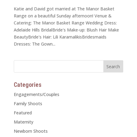
Katie and David got married at The Manor Basket
Range on a beautiful Sunday afternoon! Venue &
Catering: The Manor Basket Range Wedding Dress:
Adelaide Hills BridalBride's Make-up: Blush Hair Make
BeautyBride's Hair: Lili KaramalikisBridesmaids
Dresses: The Gown...
Categories
Engagements/Couples
Family Shoots
Featured
Maternity
Newborn Shoots