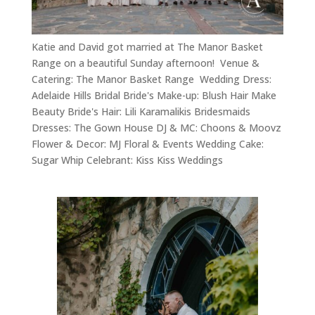
Katie and David got married at The Manor Basket
Range on a beautiful Sunday afternoon! Venue &
Catering: The Manor Basket Range Wedding Dress:
Adelaide Hills Bridal Bride's Make-up: Blush Hair Make
Beauty Bride's Hair: Lili Karamalikis Bridesmaids
Dresses: The Gown House DJ & MC: Choons & Moovz
Flower & Decor: MJ Floral & Events Wedding Cake:
Sugar Whip Celebrant: Kiss Kiss Weddings