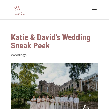
Katie & David’s Wedding
Sneak Peek
Weddings