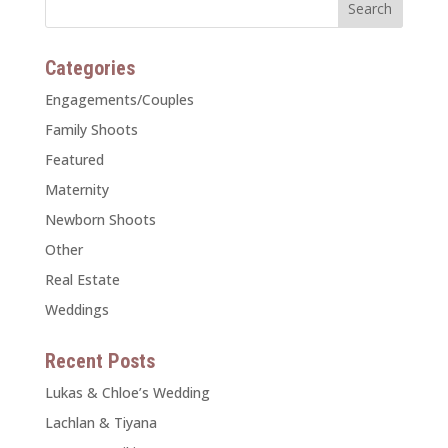
Categories
Engagements/Couples
Family Shoots
Featured
Maternity
Newborn Shoots
Other
Real Estate
Weddings
Recent Posts
Lukas & Chloe’s Wedding
Lachlan & Tiyana