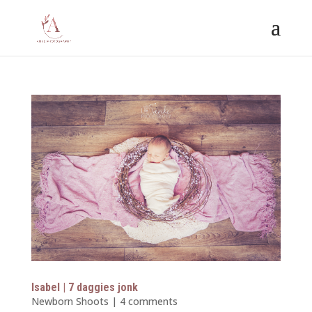
Isabel | 7 daggies jonk
Newborn Shoots
|
4 comments