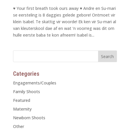
♥ Your first breath took ours away ♥ Andre en Su-mari
se eersteling is 8 daggies gelede gebore! Ontmoet vir
klein Isabel. Te skattig vir woorde! Ek ken vir Su-mari al
van kleuterskool dae af en wat ‘n voorreg was dit om
hulle eerste baba te kon afneem! Isabel is...
Categories
Engagements/Couples
Family Shoots
Featured
Maternity
Newborn Shoots
Other