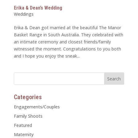
Erika & Dean’s Wedding
Weddings
Erika & Dean got married at the beautiful The Manor
Basket Range in South Australia. They celebrated with
an intimate ceremony and closest friends/family
witnessed the moment. Congratulations to you both
and I hope you enjoy the sneak...
Categories
Engagements/Couples
Family Shoots
Featured
Maternity