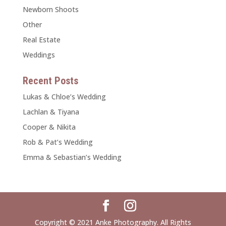
Newborn Shoots
Other
Real Estate
Weddings
Recent Posts
Lukas & Chloe’s Wedding
Lachlan & Tiyana
Cooper & Nikita
Rob & Pat’s Wedding
Emma & Sebastian’s Wedding
Copyright © 2021 Anke Photography. All Rights