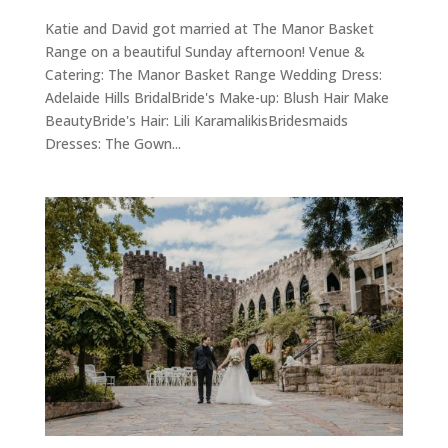
Katie and David got married at The Manor Basket
Range on a beautiful Sunday afternoon! Venue &
Catering: The Manor Basket Range Wedding Dress:
Adelaide Hills BridalBride's Make-up: Blush Hair Make
BeautyBride's Hair: Lili KaramalikisBridesmaids
Dresses: The Gown...