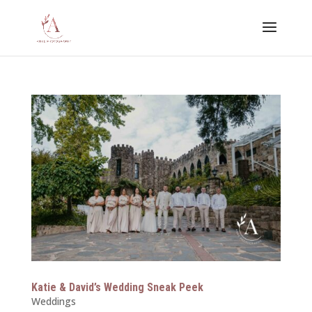
Katie & David’s Wedding Sneak Peek
Weddings