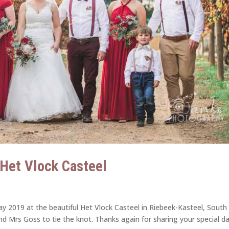
| Het Vlock Casteel
y 2019 at the beautiful Het Vlock Casteel in Riebeek-Kasteel, South
and Mrs Goss to tie the knot. Thanks again for sharing your special d