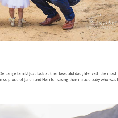
De Lange family! Just look at their beautiful daughter with the most
 so proud of Janeri and Hein for raising their miracle baby who was