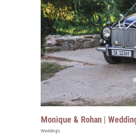
Monique & Rohan | Weddin
Weddings