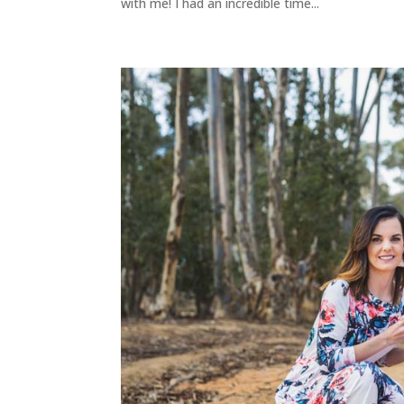
with me! I had an incredible time...