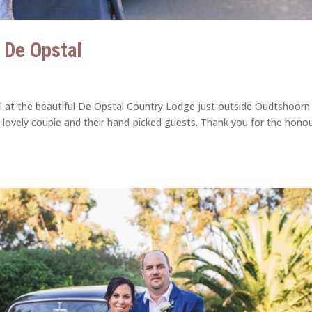
| De Opstal
ril at the beautiful De Opstal Country Lodge just outside Oudtshoorn 
 lovely couple and their hand-picked guests. Thank you for the honou