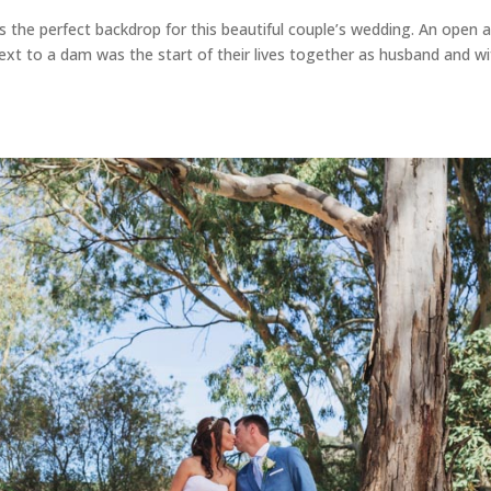
the perfect backdrop for this beautiful couple’s wedding. An open a
xt to a dam was the start of their lives together as husband and wi