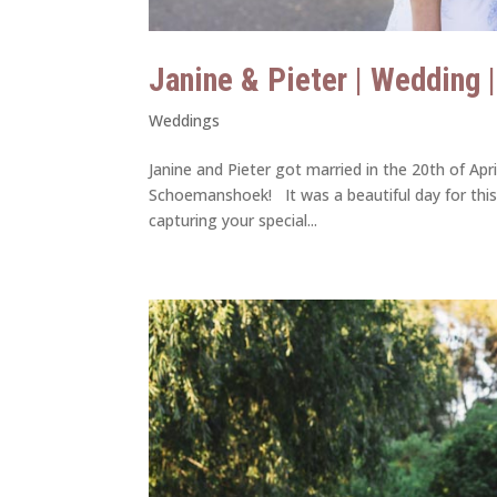
Janine & Pieter | Wedding 
Weddings
Janine and Pieter got married in the 20th of Ap
Schoemanshoek! It was a beautiful day for this
capturing your special...