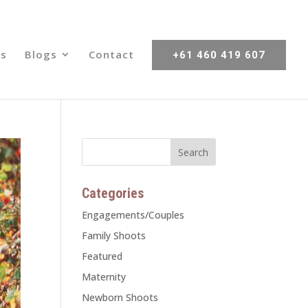
s
Blogs
Contact
+61 460 419 607
Categories
Engagements/Couples
Family Shoots
Featured
Maternity
Newborn Shoots