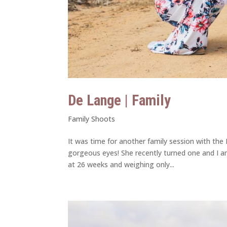
De Lange | Family
Family Shoots
It was time for another family session with the 
gorgeous eyes! She recently turned one and I am
at 26 weeks and weighing only...