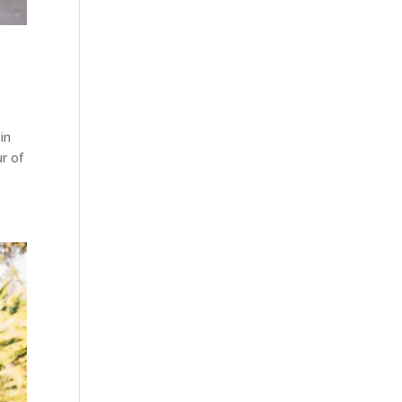
in
r of