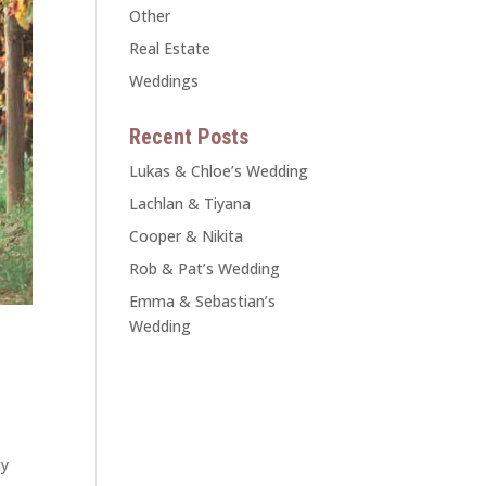
Other
Real Estate
Weddings
Recent Posts
Lukas & Chloe’s Wedding
Lachlan & Tiyana
Cooper & Nikita
Rob & Pat’s Wedding
Emma & Sebastian’s
Wedding
ay