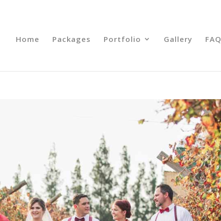
Home
Packages
Portfolio
Gallery
FAQ