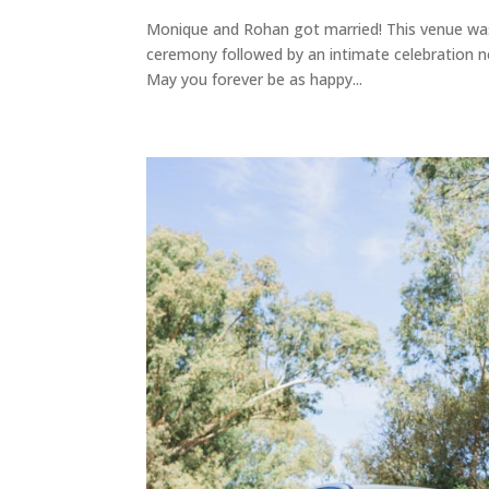
Monique and Rohan got married! This venue was 
ceremony followed by an intimate celebration ne
May you forever be as happy...