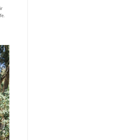
ir
fe.