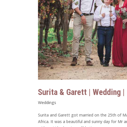
Surita & Garett | Wedding 
Weddings
Surita and Garett got married on the 25th of Ma
Africa. It was a beautiful and sunny day for Mr 