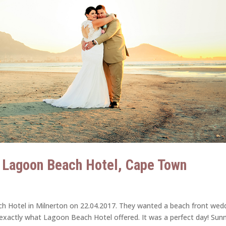
| Lagoon Beach Hotel, Cape Town
ch Hotel in Milnerton on 22.04.2017. They wanted a beach front wed
 exactly what Lagoon Beach Hotel offered. It was a perfect day! Sun