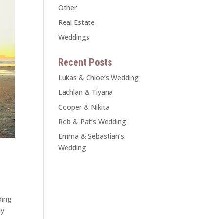
Other
Real Estate
Weddings
Recent Posts
Lukas & Chloe’s Wedding
Lachlan & Tiyana
Cooper & Nikita
Rob & Pat’s Wedding
Emma & Sebastian’s
Wedding
ding
ny