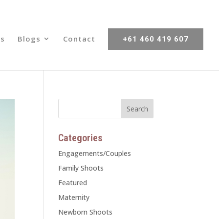
s
Blogs
Contact
+61 460 419 607
Categories
Engagements/Couples
Family Shoots
Featured
Maternity
Newborn Shoots