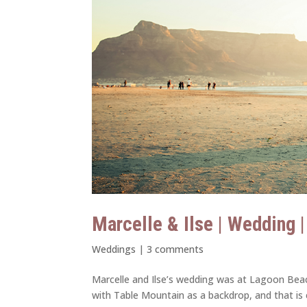
Marcelle & Ilse | Wedding 
Weddings
|
3 comments
Marcelle and Ilse’s wedding was at Lagoon Bea
with Table Mountain as a backdrop, and that is