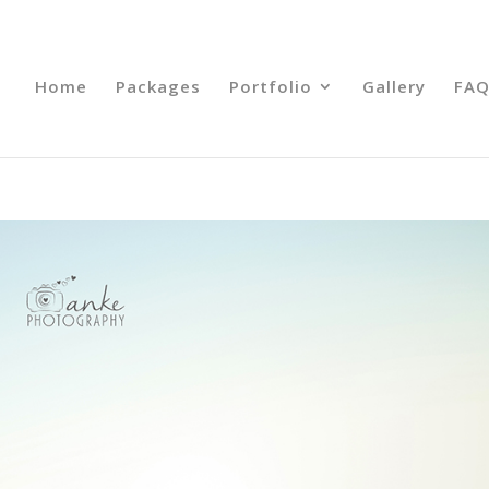
Home
Packages
Portfolio
Gallery
FAQ