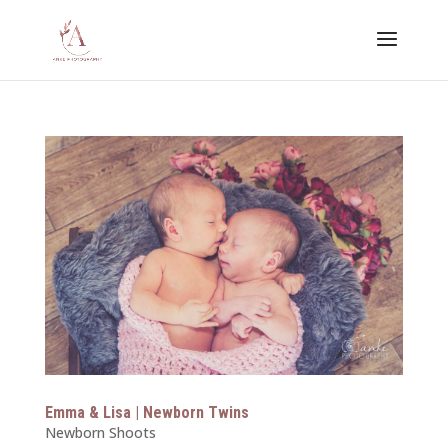
Emma & Lisa | Newborn Twins
Newborn Shoots