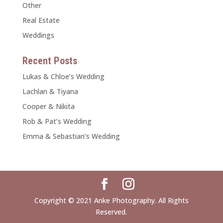
Other
Real Estate
Weddings
Recent Posts
Lukas & Chloe’s Wedding
Lachlan & Tiyana
Cooper & Nikita
Rob & Pat’s Wedding
Emma & Sebastian’s Wedding
Copyright © 2021 Anke Photography. All Rights
Reserved.