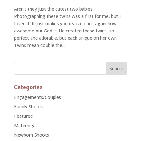
Aren’t they just the cutest two babies!?
Photographing these twins was a first for me, but I
Ioved it! It just makes you realize once again how
awesome our God is. He created these twins, so
perfect and adorable, but each unique on her own.
Twins mean double the...
Categories
Engagements/Couples
Family Shoots
Featured
Maternity
Newborn Shoots