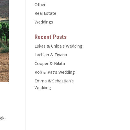
Other
Real Estate
Weddings
Recent Posts
Lukas & Chloe’s Wedding
Lachlan & Tiyana
Cooper & Nikita
Rob & Pat’s Wedding
Emma & Sebastian’s
Wedding
ek-