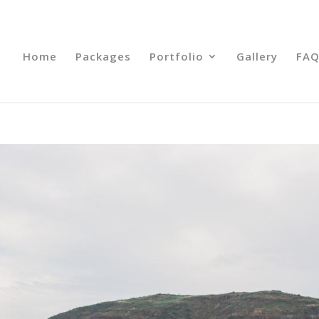
Home
Packages
Portfolio
Gallery
FAQ