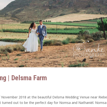
ng | Delsma Farm
f November 2018 at the beautiful Delsma Wedding Venue near Riebe
d it turned out to be the perfect day for Nomsa and Nathaniël. Nomsa