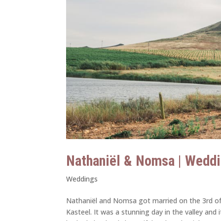
Nathaniël & Nomsa | Weddi
Weddings
Nathaniël and Nomsa got married on the 3rd o
Kasteel. It was a stunning day in the valley an