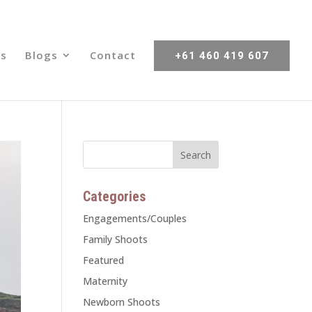
s
Blogs
Contact
+61 460 419 607
Categories
Engagements/Couples
Family Shoots
Featured
Maternity
Newborn Shoots