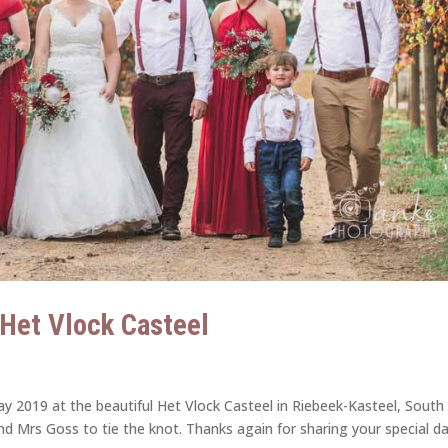
| Het Vlock Casteel
y 2019 at the beautiful Het Vlock Casteel in Riebeek-Kasteel, South
and Mrs Goss to tie the knot. Thanks again for sharing your special d