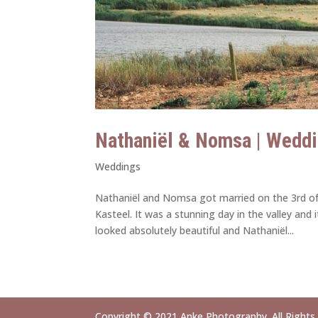
Nathaniël & Nomsa | Weddi
Weddings
Nathaniël and Nomsa got married on the 3rd o
Kasteel. It was a stunning day in the valley an
looked absolutely beautiful and Nathaniël...
Copyright © 2021 Anke Photography. All Rights