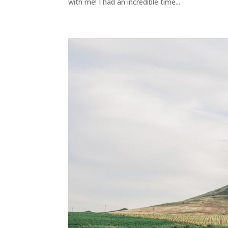
with me! I had an incredible time...