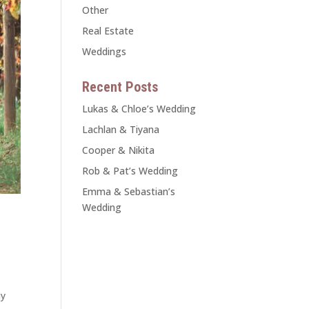
Other
Real Estate
Weddings
Recent Posts
Lukas & Chloe’s Wedding
Lachlan & Tiyana
Cooper & Nikita
Rob & Pat’s Wedding
Emma & Sebastian’s
Wedding
ay