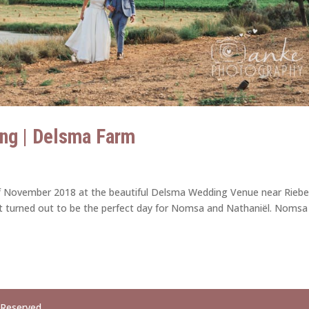
ng | Delsma Farm
f November 2018 at the beautiful Delsma Wedding Venue near Riebe
d it turned out to be the perfect day for Nomsa and Nathaniël. Nomsa
 Reserved.