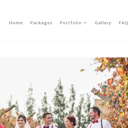
Home
Packages
Portfolio
Gallery
FAQ