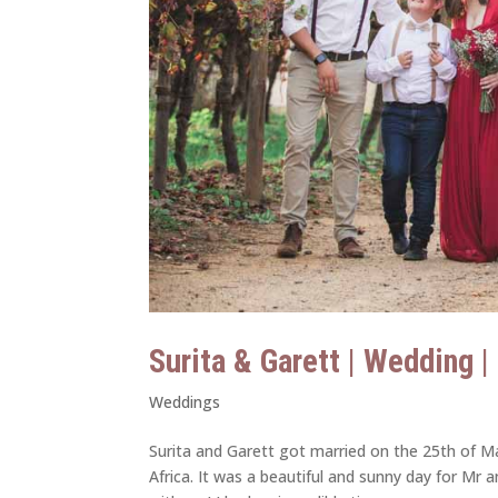
Surita & Garett | Wedding 
Weddings
Surita and Garett got married on the 25th of Ma
Africa. It was a beautiful and sunny day for Mr 