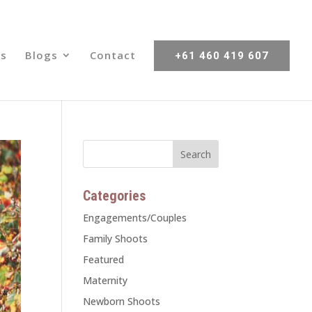
s
Blogs
Contact
+61 460 419 607
Categories
Engagements/Couples
Family Shoots
Featured
Maternity
Newborn Shoots