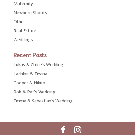
Maternity
Newborn Shoots
Other
Real Estate
Weddings
Recent Posts
Lukas & Chloe’s Wedding
Lachlan & Tiyana
Cooper & Nikita
Rob & Pat’s Wedding
Emma & Sebastian’s Wedding