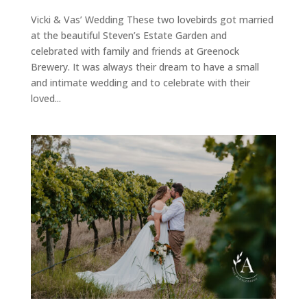
Vicki & Vas’ Wedding These two lovebirds got married
at the beautiful Steven’s Estate Garden and
celebrated with family and friends at Greenock
Brewery. It was always their dream to have a small
and intimate wedding and to celebrate with their
loved...