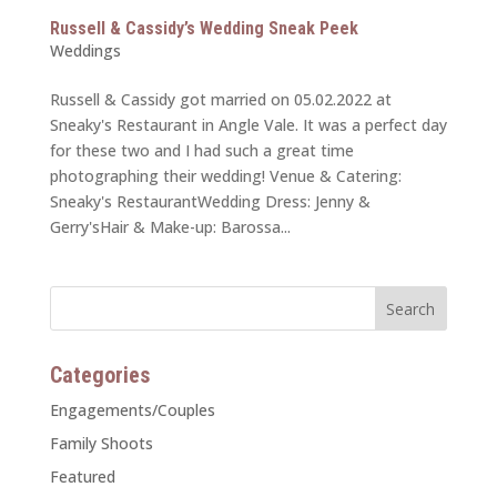
Russell & Cassidy’s Wedding Sneak Peek
Weddings
Russell & Cassidy got married on 05.02.2022 at
Sneaky's Restaurant in Angle Vale. It was a perfect day
for these two and I had such a great time
photographing their wedding! Venue & Catering:
Sneaky's RestaurantWedding Dress: Jenny &
Gerry'sHair & Make-up: Barossa...
Categories
Engagements/Couples
Family Shoots
Featured