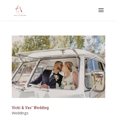
Vicki & Vas’ Wedding
Weddings