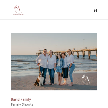
David Family
Family Shoots