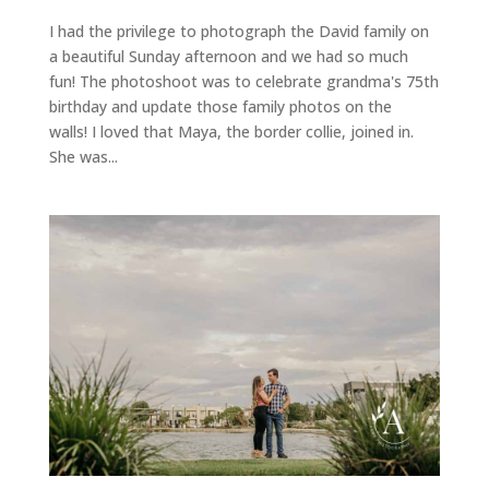
I had the privilege to photograph the David family on
a beautiful Sunday afternoon and we had so much
fun! The photoshoot was to celebrate grandma's 75th
birthday and update those family photos on the
walls! I loved that Maya, the border collie, joined in.
She was...