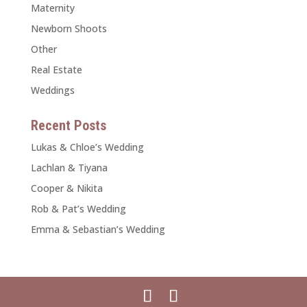
Maternity
Newborn Shoots
Other
Real Estate
Weddings
Recent Posts
Lukas & Chloe’s Wedding
Lachlan & Tiyana
Cooper & Nikita
Rob & Pat’s Wedding
Emma & Sebastian’s Wedding