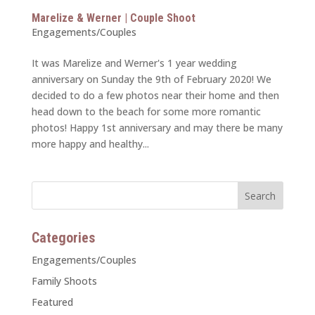
Marelize & Werner | Couple Shoot
Engagements/Couples
It was Marelize and Werner's 1 year wedding
anniversary on Sunday the 9th of February 2020! We
decided to do a few photos near their home and then
head down to the beach for some more romantic
photos! Happy 1st anniversary and may there be many
more happy and healthy...
Categories
Engagements/Couples
Family Shoots
Featured