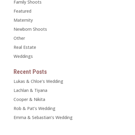
Family Shoots
Featured
Maternity
Newborn Shoots
Other
Real Estate
Weddings
Recent Posts
Lukas & Chloe’s Wedding
Lachlan & Tiyana
Cooper & Nikita
Rob & Pat’s Wedding
Emma & Sebastian’s Wedding