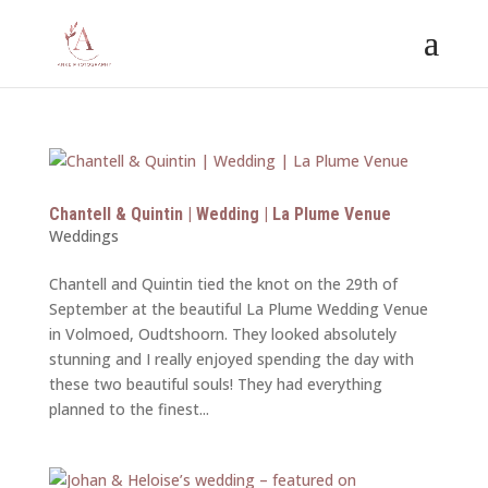
Chantell & Quintin | Wedding | La Plume Venue
Weddings
Chantell and Quintin tied the knot on the 29th of
September at the beautiful La Plume Wedding Venue
in Volmoed, Oudtshoorn. They looked absolutely
stunning and I really enjoyed spending the day with
these two beautiful souls! They had everything
planned to the finest...