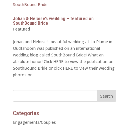
Johan & Heloise’s wedding – featured on
SouthBound Bride
Featured
Johan and Heloise’s beautiful wedding at La Plume in
Oudtshoorn was published on an international
wedding blog called SouthBound Bride! What an
absolute honor! Click HERE to view the publication on
SouthBound Bride or click HERE to view their wedding
photos on...
Categories
Engagements/Couples