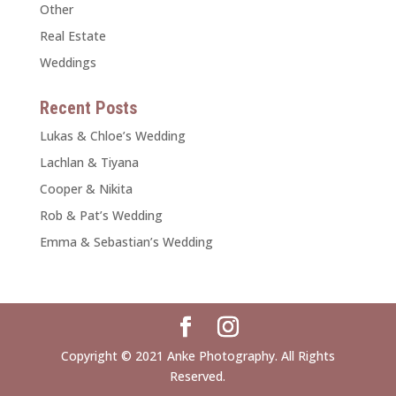
Other
Real Estate
Weddings
Recent Posts
Lukas & Chloe’s Wedding
Lachlan & Tiyana
Cooper & Nikita
Rob & Pat’s Wedding
Emma & Sebastian’s Wedding
Copyright © 2021 Anke Photography. All Rights
Reserved.