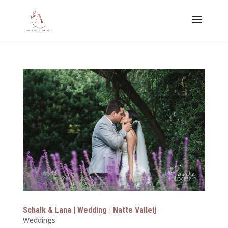
Schalk & Lana | Wedding | Natte Valleij
Weddings