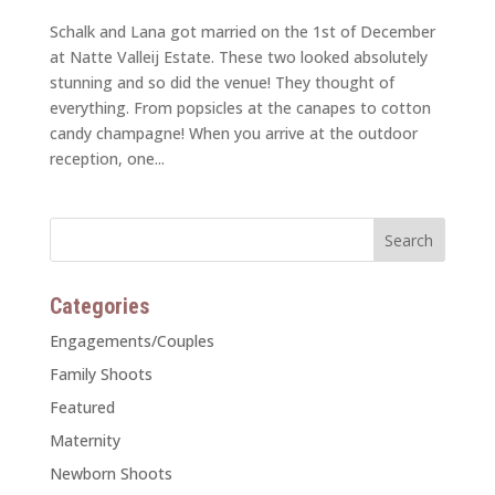
Schalk and Lana got married on the 1st of December
at Natte Valleij Estate. These two looked absolutely
stunning and so did the venue! They thought of
everything. From popsicles at the canapes to cotton
candy champagne! When you arrive at the outdoor
reception, one...
Categories
Engagements/Couples
Family Shoots
Featured
Maternity
Newborn Shoots