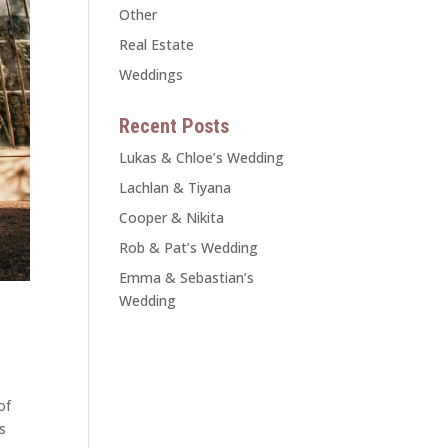
Other
Real Estate
Weddings
Recent Posts
Lukas & Chloe’s Wedding
Lachlan & Tiyana
Cooper & Nikita
Rob & Pat’s Wedding
Emma & Sebastian’s
Wedding
of
s