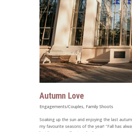
Autumn Love
Engagements/Couples
,
Family Shoots
Soaking up the sun and enjoying the last autumn
my favourite seasons of the year! "Fall has alw