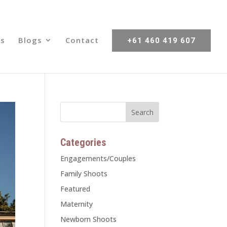
s
Blogs
Contact
+61 460 419 607
Categories
Engagements/Couples
Family Shoots
Featured
Maternity
Newborn Shoots