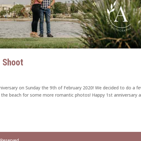
e Shoot
niversary on Sunday the 9th of February 2020! We decided to do a f
 the beach for some more romantic photos! Happy 1st anniversary 
 Reserved.