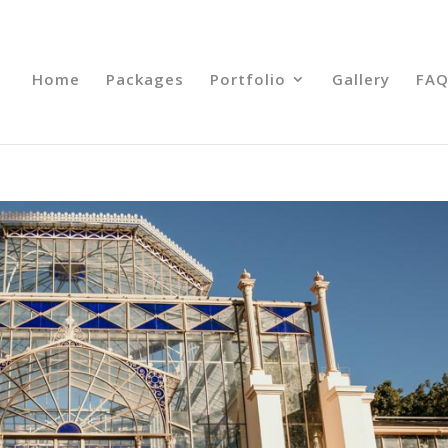
Home
Packages
Portfolio
Gallery
FAQ