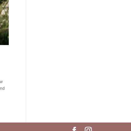
ew
and