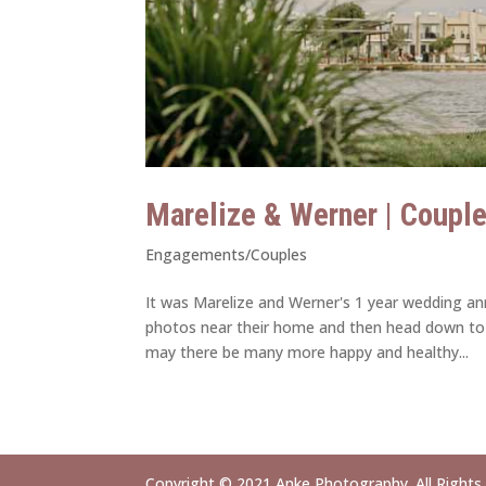
Marelize & Werner | Coupl
Engagements/Couples
It was Marelize and Werner's 1 year wedding an
photos near their home and then head down to
may there be many more happy and healthy...
Copyright © 2021 Anke Photography. All Rights