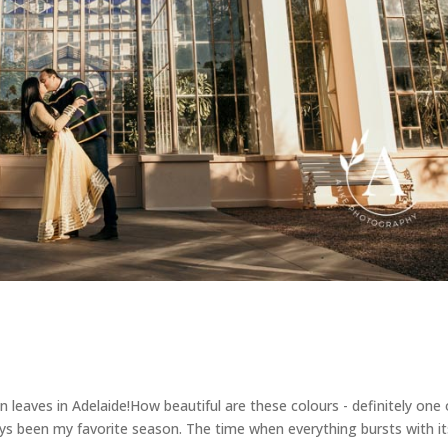
 leaves in Adelaide!How beautiful are these colours - definitely one 
ays been my favorite season. The time when everything bursts with it