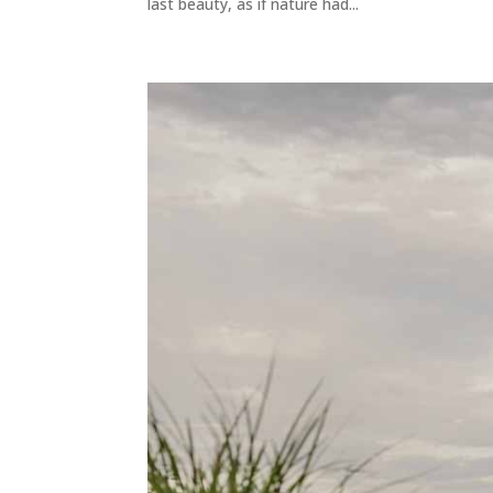
last beauty, as if nature had...