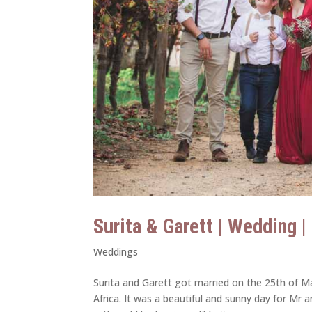
Surita & Garett | Wedding 
Weddings
Surita and Garett got married on the 25th of Ma
Africa. It was a beautiful and sunny day for Mr 