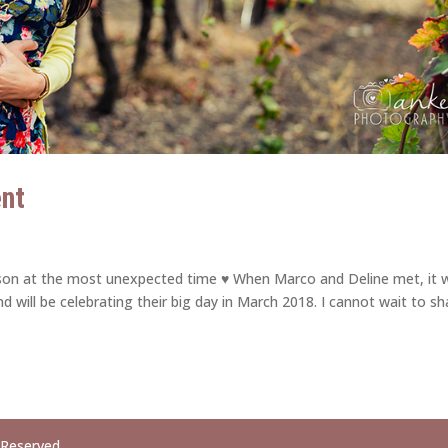
ent
erson at the most unexpected time ♥ When Marco and Deline met, it 
d will be celebrating their big day in March 2018. I cannot wait to sh
 Reserved.