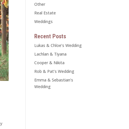
Other
Real Estate
Weddings
Recent Posts
Lukas & Chloe’s Wedding
Lachlan & Tiyana
Cooper & Nikita
Rob & Pat’s Wedding
Emma & Sebastian’s
Wedding
ay