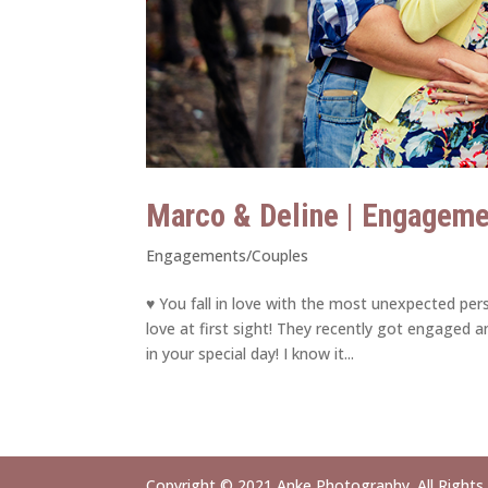
Marco & Deline | Engagem
Engagements/Couples
♥ You fall in love with the most unexpected p
love at first sight! They recently got engaged an
in your special day! I know it...
Copyright © 2021 Anke Photography. All Rights