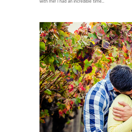
with me! I had an incredible time...