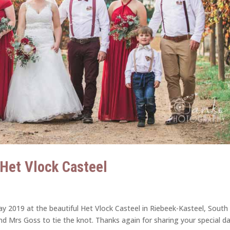
| Het Vlock Casteel
y 2019 at the beautiful Het Vlock Casteel in Riebeek-Kasteel, South
and Mrs Goss to tie the knot. Thanks again for sharing your special d