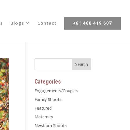
s
Blogs
Contact
+61 460 419 607
Categories
Engagements/Couples
Family Shoots
Featured
Maternity
Newborn Shoots