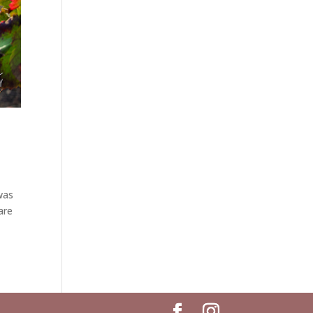
was
are