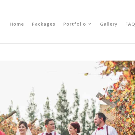
Home
Packages
Portfolio
Gallery
FAQ