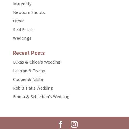
Maternity
Newborn Shoots
Other
Real Estate
Weddings
Recent Posts
Lukas & Chloe’s Wedding
Lachlan & Tiyana
Cooper & Nikita
Rob & Pat’s Wedding
Emma & Sebastian’s Wedding