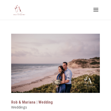
Rob & Mariana | Wedding
Weddings