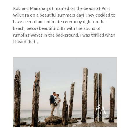
Rob and Mariana got married on the beach at Port
Willunga on a beautiful summers day! They decided to
have a small and intimate ceremony right on the
beach, below beautiful cliffs with the sound of
rumbling waves in the background. I was thrilled when
I heard that...