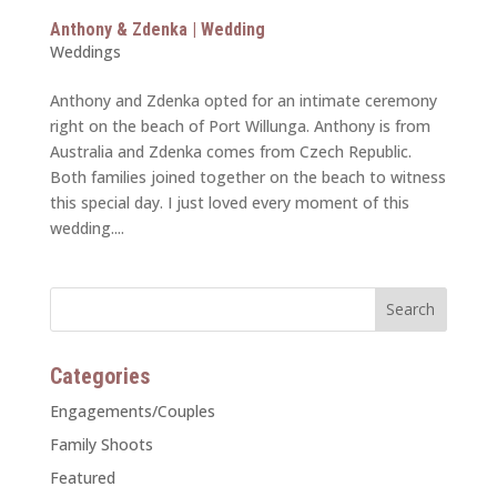
Anthony & Zdenka | Wedding
Weddings
Anthony and Zdenka opted for an intimate ceremony
right on the beach of Port Willunga. Anthony is from
Australia and Zdenka comes from Czech Republic.
Both families joined together on the beach to witness
this special day. I just loved every moment of this
wedding....
Categories
Engagements/Couples
Family Shoots
Featured