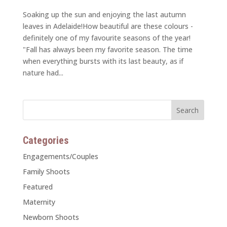
Soaking up the sun and enjoying the last autumn
leaves in Adelaide!How beautiful are these colours -
definitely one of my favourite seasons of the year!
"Fall has always been my favorite season. The time
when everything bursts with its last beauty, as if
nature had...
Categories
Engagements/Couples
Family Shoots
Featured
Maternity
Newborn Shoots