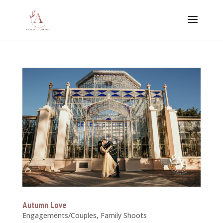
Autumn Love
Engagements/Couples
,
Family Shoots