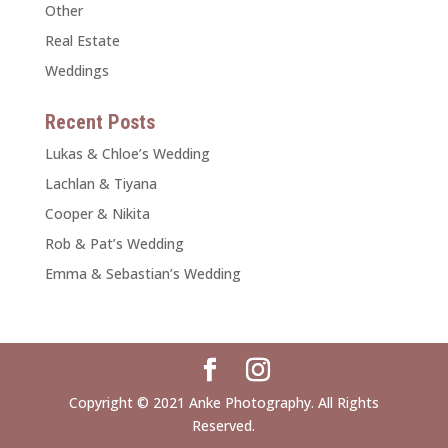
Other
Real Estate
Weddings
Recent Posts
Lukas & Chloe’s Wedding
Lachlan & Tiyana
Cooper & Nikita
Rob & Pat’s Wedding
Emma & Sebastian’s Wedding
Copyright © 2021 Anke Photography. All Rights
Reserved.