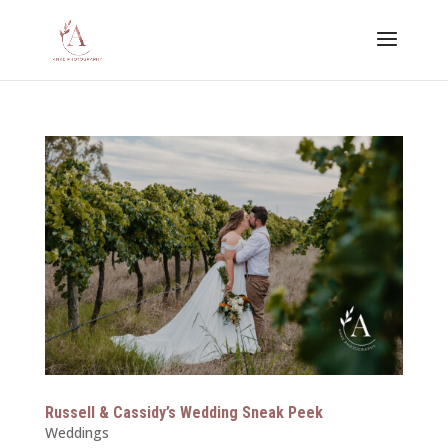
Russell & Cassidy’s Wedding Sneak Peek
Weddings