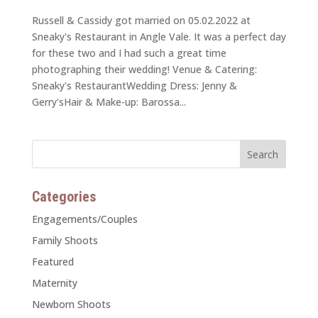
Russell & Cassidy got married on 05.02.2022 at
Sneaky's Restaurant in Angle Vale. It was a perfect day
for these two and I had such a great time
photographing their wedding! Venue & Catering:
Sneaky's RestaurantWedding Dress: Jenny &
Gerry'sHair & Make-up: Barossa...
Categories
Engagements/Couples
Family Shoots
Featured
Maternity
Newborn Shoots