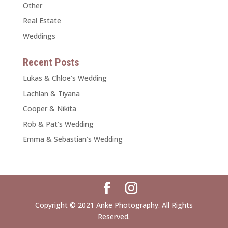
Other
Real Estate
Weddings
Recent Posts
Lukas & Chloe’s Wedding
Lachlan & Tiyana
Cooper & Nikita
Rob & Pat’s Wedding
Emma & Sebastian’s Wedding
Copyright © 2021 Anke Photography. All Rights
Reserved.