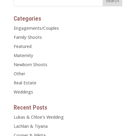
Categories
Engagements/Couples
Family Shoots
Featured
Maternity
Newborn Shoots
Other
Real Estate
Weddings
Recent Posts
Lukas & Chloe’s Wedding
Lachlan & Tiyana
Cooper & Nikita