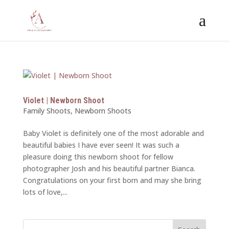
Violet | Newborn Shoot
Family Shoots
,
Newborn Shoots
Baby Violet is definitely one of the most adorable and
beautiful babies I have ever seen! It was such a
pleasure doing this newborn shoot for fellow
photographer Josh and his beautiful partner Bianca.
Congratulations on your first born and may she bring
lots of love,...