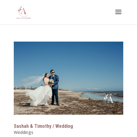
Sashah & Timothy / Wedding
Weddings