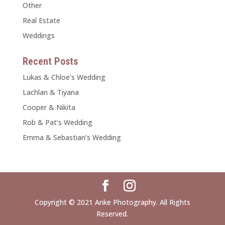
Other
Real Estate
Weddings
Recent Posts
Lukas & Chloe’s Wedding
Lachlan & Tiyana
Cooper & Nikita
Rob & Pat’s Wedding
Emma & Sebastian’s Wedding
Copyright © 2021 Anke Photography. All Rights
Reserved.