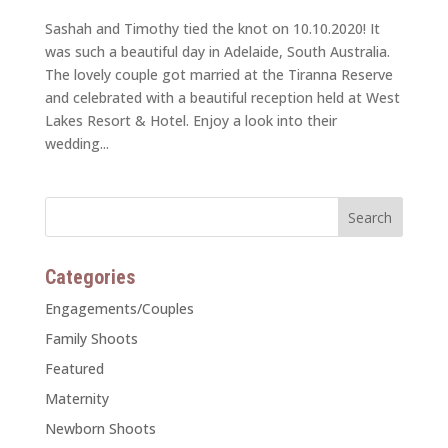
Sashah and Timothy tied the knot on 10.10.2020! It
was such a beautiful day in Adelaide, South Australia.
The lovely couple got married at the Tiranna Reserve
and celebrated with a beautiful reception held at West
Lakes Resort & Hotel. Enjoy a look into their
wedding...
Categories
Engagements/Couples
Family Shoots
Featured
Maternity
Newborn Shoots