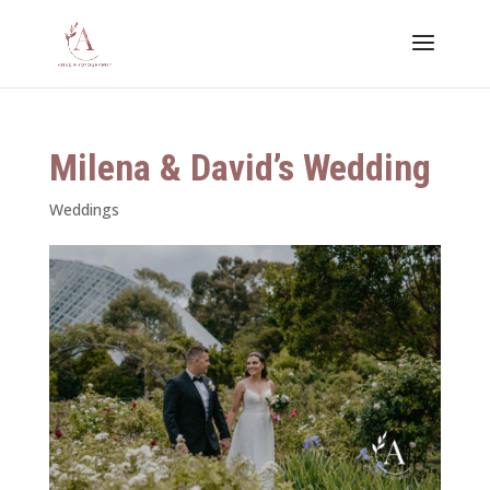
Milena & David’s Wedding
Weddings