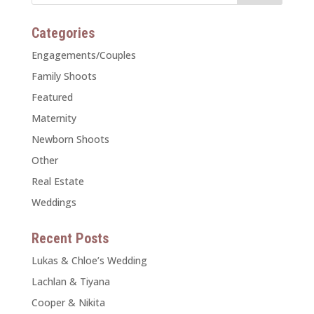
Categories
Engagements/Couples
Family Shoots
Featured
Maternity
Newborn Shoots
Other
Real Estate
Weddings
Recent Posts
Lukas & Chloe’s Wedding
Lachlan & Tiyana
Cooper & Nikita