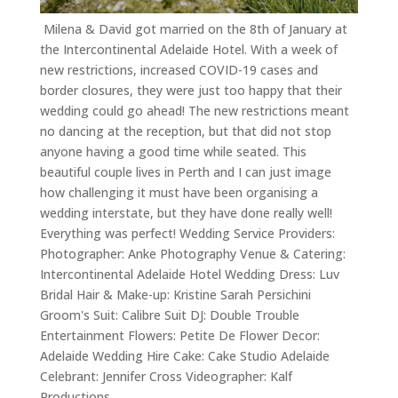
Milena & David got married on the 8th of January at
the Intercontinental Adelaide Hotel. With a week of
new restrictions, increased COVID-19 cases and
border closures, they were just too happy that their
wedding could go ahead! The new restrictions meant
no dancing at the reception, but that did not stop
anyone having a good time while seated. This
beautiful couple lives in Perth and I can just image
how challenging it must have been organising a
wedding interstate, but they have done really well!
Everything was perfect! Wedding Service Providers:
Photographer: Anke Photography Venue & Catering:
Intercontinental Adelaide Hotel Wedding Dress: Luv
Bridal Hair & Make-up: Kristine Sarah Persichini
Groom's Suit: Calibre Suit DJ: Double Trouble
Entertainment Flowers: Petite De Flower Decor:
Adelaide Wedding Hire Cake: Cake Studio Adelaide
Celebrant: Jennifer Cross Videographer: Kalf
Productions