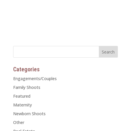
Categories
Engagements/Couples
Family Shoots
Featured
Maternity
Newborn Shoots
Other