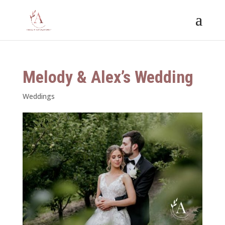
Melody & Alex’s Wedding
Weddings