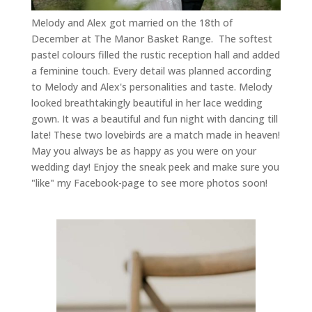
Melody and Alex got married on the 18th of
December at The Manor Basket Range. The softest
pastel colours filled the rustic reception hall and added
a feminine touch. Every detail was planned according
to Melody and Alex's personalities and taste. Melody
looked breathtakingly beautiful in her lace wedding
gown. It was a beautiful and fun night with dancing till
late! These two lovebirds are a match made in heaven!
May you always be as happy as you were on your
wedding day! Enjoy the sneak peek and make sure you
"like" my Facebook-page to see more photos soon!