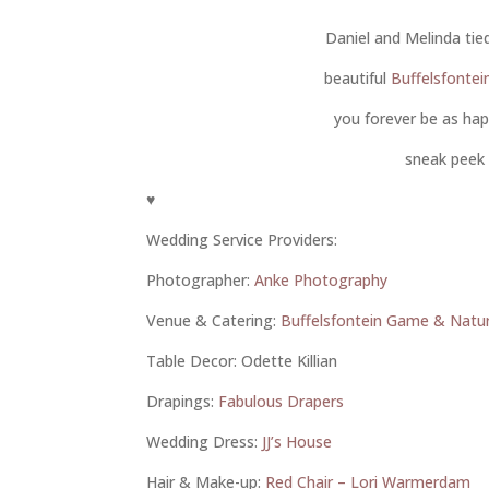
Daniel and Melinda ti
beautiful
Buffelsfonte
you forever be as ha
sneak peek 
♥
Wedding Service Providers:
Photographer:
Anke Photography
Venue & Catering:
Buffelsfontein Game & Natu
Table Decor: Odette Killian
Drapings:
Fabulous Drapers
Wedding Dress:
JJ’s House
Hair & Make-up:
Red Chair – Lori Warmerdam