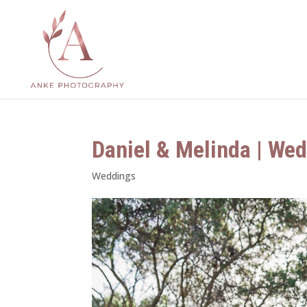
Daniel & Melinda | Wed
Weddings