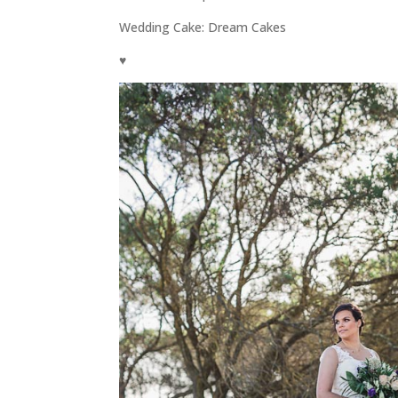
Wedding Cake: Dream Cakes
♥