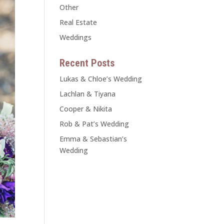
Other
Real Estate
Weddings
Recent Posts
Lukas & Chloe’s Wedding
Lachlan & Tiyana
Cooper & Nikita
Rob & Pat’s Wedding
Emma & Sebastian’s
Wedding