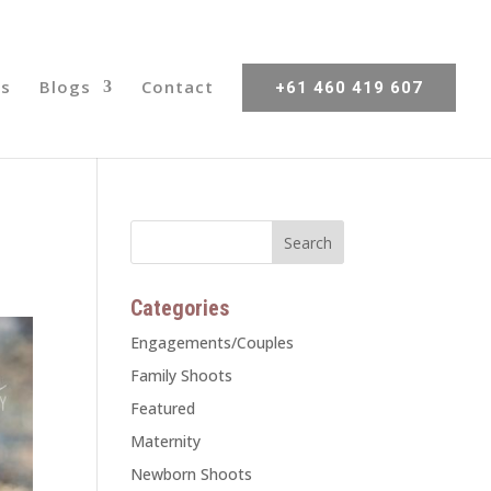
s
Blogs
Contact
+61 460 419 607
Categories
Engagements/Couples
Family Shoots
Featured
Maternity
Newborn Shoots