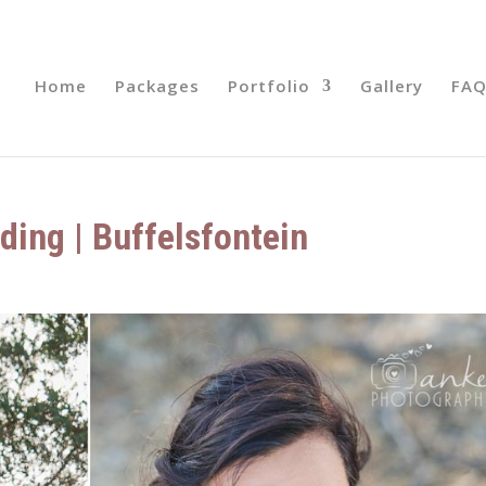
Home
Packages
Portfolio
Gallery
FAQ
ding | Buffelsfontein