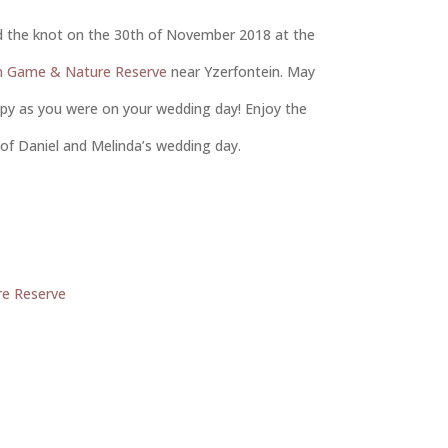
ed the knot on the 30th of November 2018 at the
in Game & Nature Reserve
near Yzerfontein. May
ppy as you were on your wedding day! Enjoy the
of Daniel and Melinda’s wedding day.
re Reserve