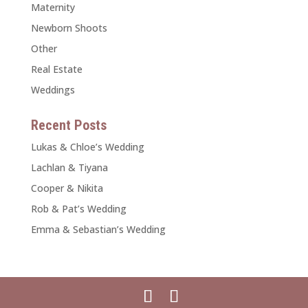
Maternity
Newborn Shoots
Other
Real Estate
Weddings
Recent Posts
Lukas & Chloe’s Wedding
Lachlan & Tiyana
Cooper & Nikita
Rob & Pat’s Wedding
Emma & Sebastian’s Wedding