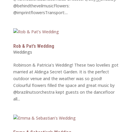
@behindtheveilmusicFlowers:
@imprintflowersTransport:...
Rob & Pat’s Wedding
Weddings
Robinson & Patricia's Wedding! These two lovelies got
married at Aldinga Secret Garden. It is the perfect
outdoor venue and the weather was so good!
Colourful flowers filled the space and great music by
@brazilnutsorchestra kept guests on the dancefloor
all...