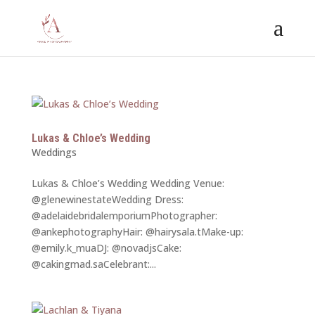
Lukas & Chloe’s Wedding
Weddings
Lukas & Chloe’s Wedding Wedding Venue:
@glenewinestateWedding Dress:
@adelaidebridalemporiumPhotographer:
@ankephotographyHair: @hairysala.tMake-up:
@emily.k_muaDJ: @novadjsCake:
@cakingmad.saCelebrant:...