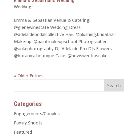
Emma & Sebastian’s Wedding
Weddings
Emma & Sebastian Venue & Catering:
@glenewinestate Wedding Dress:
@adelaidebridalcollective Hair: @blushing.bridal.hair
Make-up: @paintmakeupschool Photographer:
@ankephotography DJ: Adelaide Pro DJs Flowers:
@botanica.boutique Cake: @howsweetitiscakes...
« Older Entries
Categories
Engagements/Couples
Family Shoots
Featured