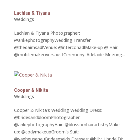
Lachlan & Tiyana
Weddings
Lachlan & Tiyana Photographer:
@ankephotographyWedding Transfer:
@thedaimsadlVenue: @interconadlMake-up @ Hair:
@mobilemakeoversaustCeremony: Adelaide Meeting...
Cooper & Nikita
Weddings
Cooper & Nikita’s Wedding Wedding Dress:
@bridesandbloomPhotographer:
@ankephotographyHair: @blossomhairartistryMake-
up: @codymakeupGroom’s Suit:
@vanheusenauBridesmaids Dresses: @billy_j_bridalDJ: