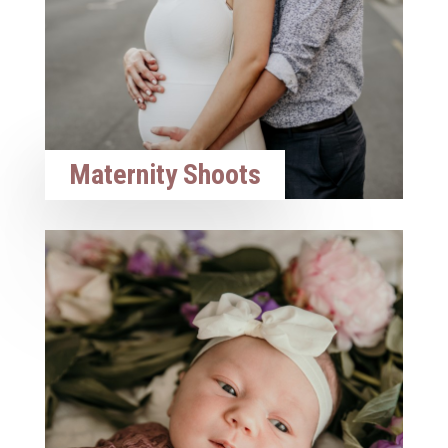
Maternity Shoots