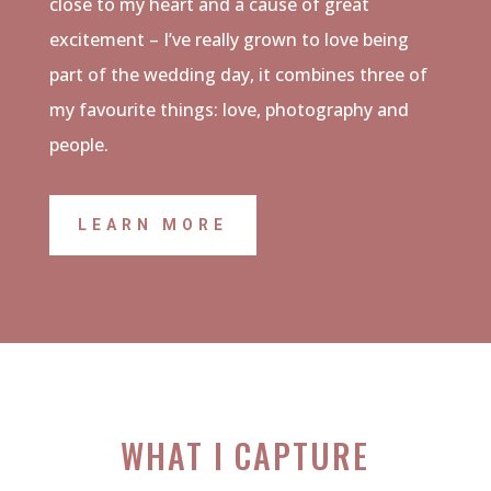
close to my heart and a cause of great
excitement – I’ve really grown to love being
part of the wedding day, it combines three of
my favourite things: love, photography and
people.
LEARN MORE
WHAT I CAPTURE