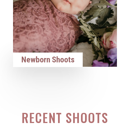
Newborn Shoots
RECENT SHOOTS