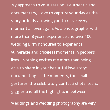
My approach to your session is authentic and
documentary, I love to capture your day as the
story unfolds allowing you to relive every
moment all over again. As a photographer with
more than 8 years’ experience and over 100
weddings, I’m honoured to experience
vulnerable and priceless moments in people’s
lives.
Nothing excites me more than being
able to share in your beautiful love story;
documenting all the moments, the small
gestures, the celebratory confetti shots, tears,
giggles and all the highlights in between.
Weddings and wedding photography are very