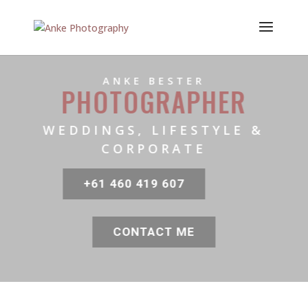
ANKE BESTER
PHOTOGRAPHER
WEDDINGS, LIFESTYLE &
CORPORATE
+61 460 419 607
CONTACT ME