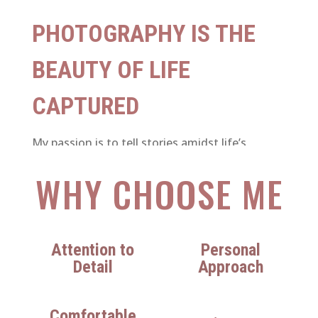
PHOTOGRAPHY IS THE
BEAUTY OF LIFE
CAPTURED
My passion is to tell stories amidst life’s
unplanned and spontaneous moments. Be it
WHY CHOOSE ME
about a gentle touch, a deep laugh, a shared
look, overwhelming joy, passion and
celebration, I am there to document it all.
Attention to
Personal
Detail
Approach
Comfortable