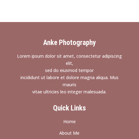
Anke Photography
Lorem ipsum dolor sit amet, consectetur adipiscing
elit,
sed do eiusmod tempor
incididunt ut labore et dolore magna aliqua. Mus
mauris
vitae ultricies leo integer malesuada.
Quick Links
Home
About Me