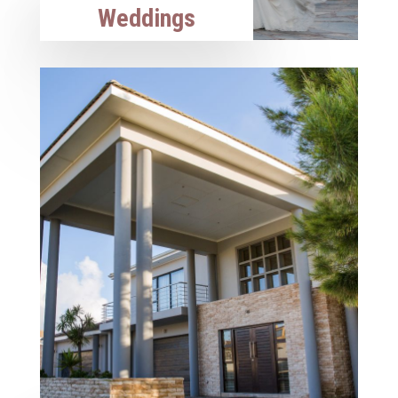
Weddings