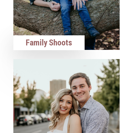
Family Shoots