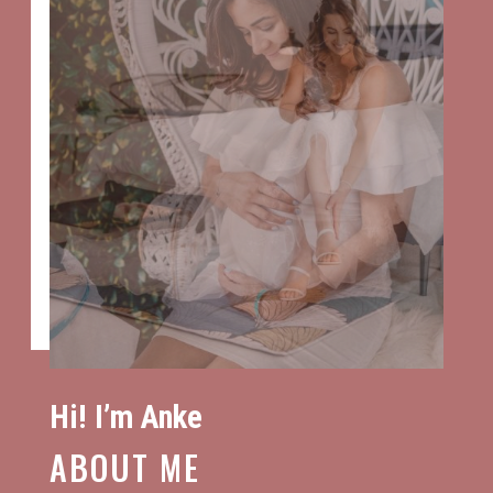
Hi! I’m Anke
ABOUT ME