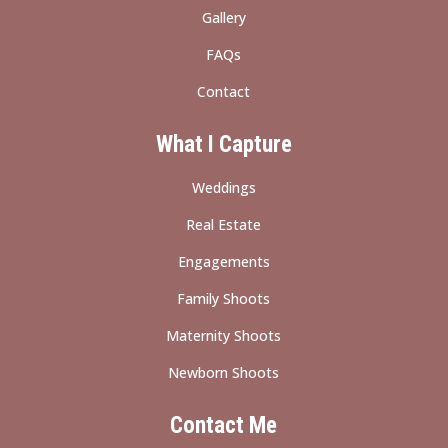
Gallery
FAQs
Contact
What I Capture
Weddings
Real Estate
Engagements
Family Shoots
Maternity Shoots
Newborn Shoots
Contact Me