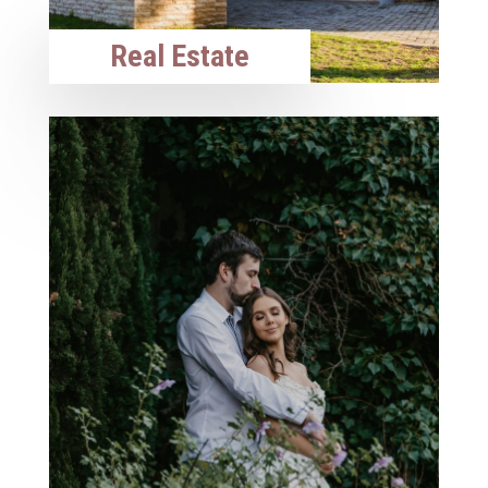
Real Estate