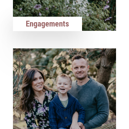
Engagements