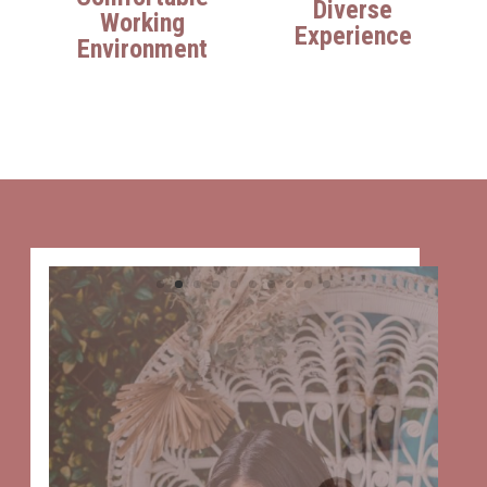
Diverse
Working
Experience
Environment