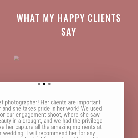
WHAT MY HAPPY CLIENTS
SAY
aving a photographer on speed dial is a
sity in my life, to capture every moment so
n treasure it for life. Thanks for being my
mazing speed-dial-photographer Anke!”
SJ