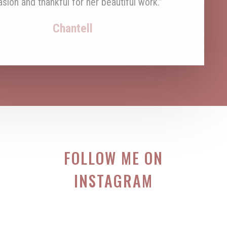
FOLLOW ME ON
INSTAGRAM