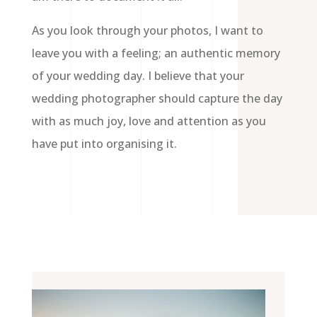
As you look through your photos, I want to
leave you with a feeling; an authentic memory
of your wedding day. I believe that your
wedding photographer should capture the day
with as much joy, love and attention as you
have put into organising it.