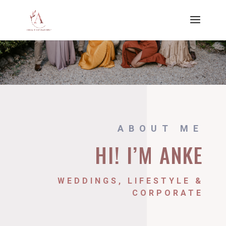
ABOUT ME
HI! I’M ANKE
WEDDINGS, LIFESTYLE &
CORPORATE