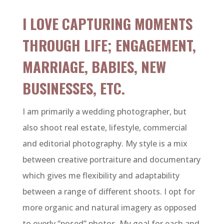
I LOVE CAPTURING MOMENTS
THROUGH LIFE; ENGAGEMENT,
MARRIAGE, BABIES, NEW
BUSINESSES, ETC.
I am primarily a wedding photographer, but
also shoot real estate, lifestyle, commercial
and editorial photography. My style is a mix
between creative portraiture and documentary
which gives me flexibility and adaptability
between a range of different shoots. I opt for
more organic and natural imagery as opposed
to overly “posed” photos. My goal for each and