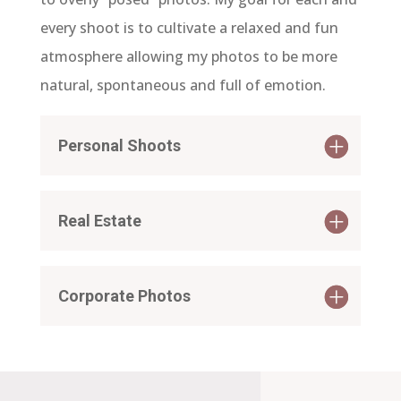
every shoot is to cultivate a relaxed and fun
atmosphere allowing my photos to be more
natural, spontaneous and full of emotion.
Personal Shoots
Real Estate
Corporate Photos