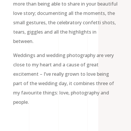
more than being able to share in your beautiful
love story; documenting all the moments, the
small gestures, the celebratory confetti shots,
tears, giggles and all the highlights in
between.
Weddings and wedding photography are very
close to my heart and a cause of great
excitement – I’ve really grown to love being
part of the wedding day, it combines three of
my favourite things: love, photography and
people.