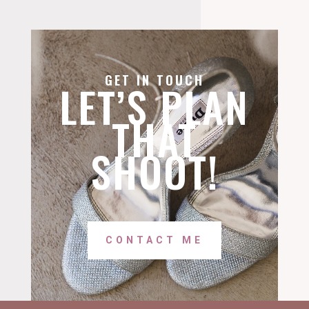
GET IN TOUCH
LET’S PLAN
THAT
SHOOT!
CONTACT ME