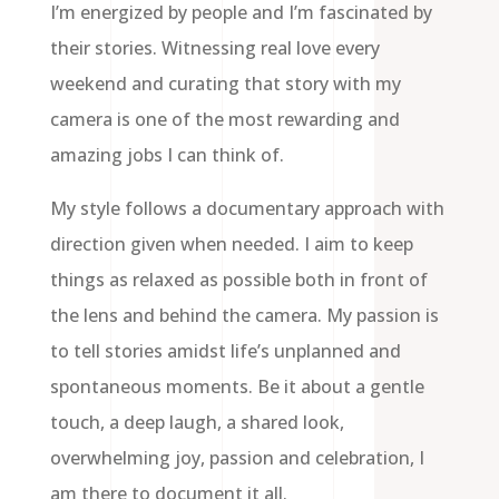
I’m energized by people and I’m fascinated by
their stories. Witnessing real love every
weekend and curating that story with my
camera is one of the most rewarding and
amazing jobs I can think of.
My style follows a documentary approach with
direction given when needed. I aim to keep
things as relaxed as possible both in front of
the lens and behind the camera. My passion is
to tell stories amidst life’s unplanned and
spontaneous moments. Be it about a gentle
touch, a deep laugh, a shared look,
overwhelming joy, passion and celebration, I
am there to document it all.