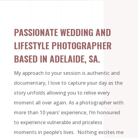
PASSIONATE WEDDING AND
LIFESTYLE PHOTOGRAPHER
BASED IN ADELAIDE, SA.
My approach to your session is authentic and
documentary, I love to capture your day as the
story unfolds allowing you to relive every
moment all over again. As a photographer with
more than 10 years’ experience, I’m honoured
to experience vulnerable and priceless
moments in people’s lives. Nothing excites me