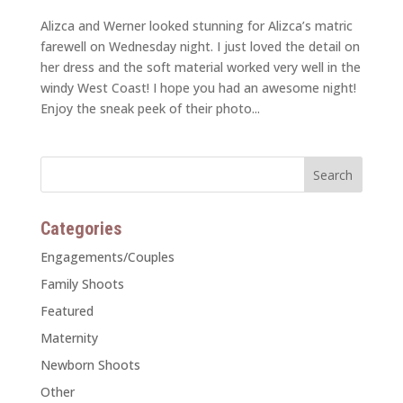
Alizca and Werner looked stunning for Alizca’s matric
farewell on Wednesday night. I just loved the detail on
her dress and the soft material worked very well in the
windy West Coast! I hope you had an awesome night!
Enjoy the sneak peek of their photo...
Categories
Engagements/Couples
Family Shoots
Featured
Maternity
Newborn Shoots
Other