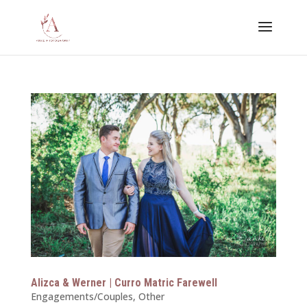
Alizca & Werner | Curro Matric Farewell
Engagements/Couples
,
Other