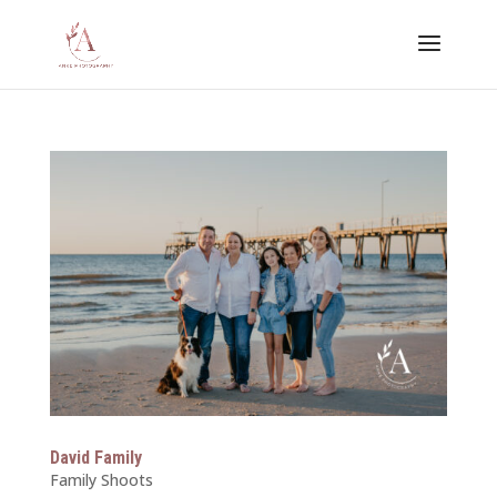
David Family
Family Shoots