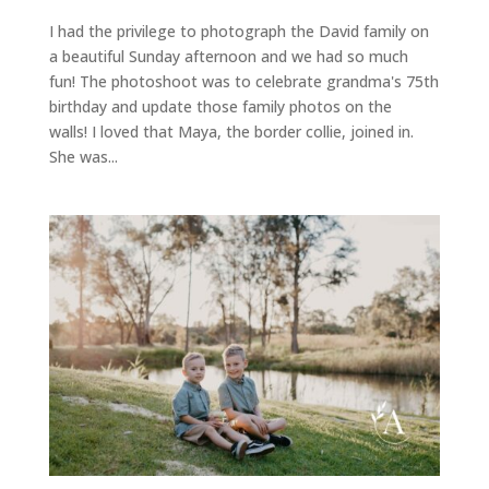
I had the privilege to photograph the David family on
a beautiful Sunday afternoon and we had so much
fun! The photoshoot was to celebrate grandma's 75th
birthday and update those family photos on the
walls! I loved that Maya, the border collie, joined in.
She was...