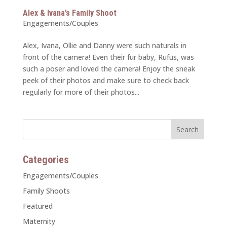
Alex & Ivana’s Family Shoot
Engagements/Couples
Alex, Ivana, Ollie and Danny were such naturals in
front of the camera! Even their fur baby, Rufus, was
such a poser and loved the camera! Enjoy the sneak
peek of their photos and make sure to check back
regularly for more of their photos...
Categories
Engagements/Couples
Family Shoots
Featured
Maternity