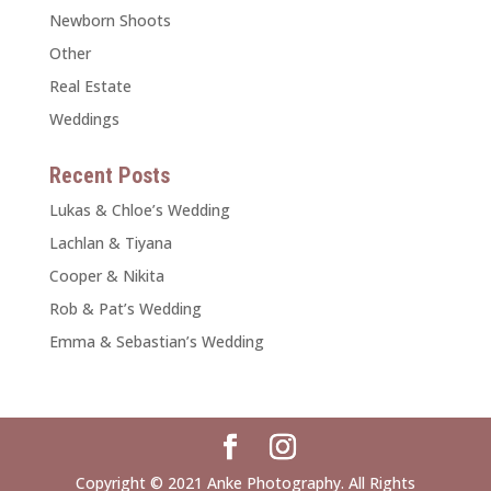
Newborn Shoots
Other
Real Estate
Weddings
Recent Posts
Lukas & Chloe’s Wedding
Lachlan & Tiyana
Cooper & Nikita
Rob & Pat’s Wedding
Emma & Sebastian’s Wedding
Copyright © 2021 Anke Photography. All Rights