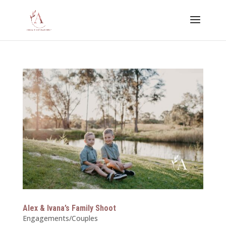
Alex & Ivana’s Family Shoot
Engagements/Couples