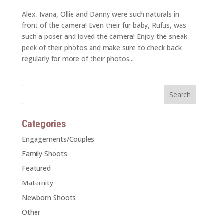
Alex, Ivana, Ollie and Danny were such naturals in
front of the camera! Even their fur baby, Rufus, was
such a poser and loved the camera! Enjoy the sneak
peek of their photos and make sure to check back
regularly for more of their photos...
Categories
Engagements/Couples
Family Shoots
Featured
Maternity
Newborn Shoots
Other