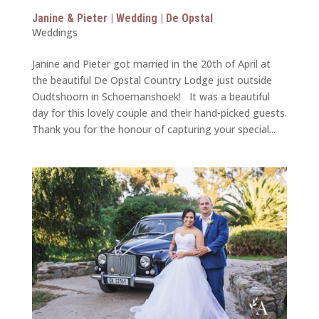
Janine & Pieter | Wedding | De Opstal
Weddings
Janine and Pieter got married in the 20th of April at
the beautiful De Opstal Country Lodge just outside
Oudtshoorn in Schoemanshoek! It was a beautiful
day for this lovely couple and their hand-picked guests.
Thank you for the honour of capturing your special...