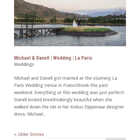
Michael & Danell | Wedding | La Paris
Weddings
Michael and Danell got married at the stunning La
Paris Wedding Venue in Franschhoek this past
weekend. Everything at this wedding was just perfect!
Danell looked breathtakingly beautiful when she
walked down the isle in her Kobus Dippenaar designer
dress. Michael...
« Older Entries