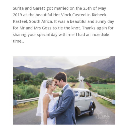
Surita and Garett got married on the 25th of May
2019 at the beautiful Het Vlock Casteel in Riebeek-
Kasteel, South Africa. It was a beautiful and sunny day
for Mr and Mrs Goss to tie the knot. Thanks again for
sharing your special day with me! I had an incredible
time...