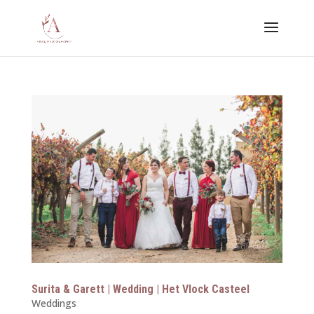
Surita & Garett | Wedding | Het Vlock Casteel
Weddings