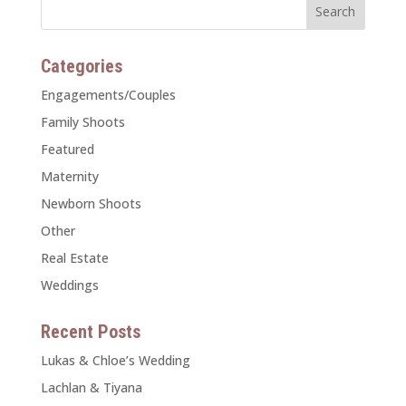
Categories
Engagements/Couples
Family Shoots
Featured
Maternity
Newborn Shoots
Other
Real Estate
Weddings
Recent Posts
Lukas & Chloe’s Wedding
Lachlan & Tiyana