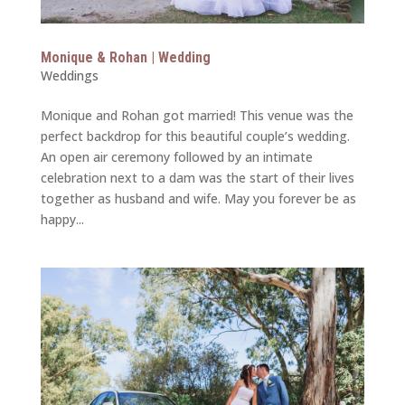
Monique & Rohan | Wedding
Weddings
Monique and Rohan got married! This venue was the
perfect backdrop for this beautiful couple’s wedding.
An open air ceremony followed by an intimate
celebration next to a dam was the start of their lives
together as husband and wife. May you forever be as
happy...