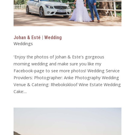
Johan & Esté | Wedding
Weddings
‘Enjoy the photos of Johan & Este’s gorgeous
morning wedding and make sure you like my
Facebook-page to see more photos! Wedding Service
Providers: Photographer: Anke Photography Wedding
Venue & Catering: Rhebokskloof Wine Estate Wedding
Cake:...