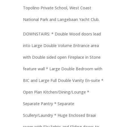
Topolino Private School, West Coast
National Park and Langebaan Yacht Club.
DOWNSTAIRS:
* Double Wood doors lead
into Large Double Volume Entrance area
with Double sided open Fireplace in Stone
feature wall * Large Double Bedroom with
BIC and Large Full Double Vanity En-suite *
Open Plan Kitchen/Dining/Lounge *
Separate Pantry * Separate
Scullery/Laundry * Huge Enclosed Braai
room with Sky lights and Sliding doors to