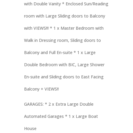
with Double Vanity * Enclosed Sun/Reading
room with Large Sliding doors to Balcony
with VIEWS!!! * 1 x Master Bedroom with
Walk in Dressing room, Sliding doors to
Balcony and Full En-suite * 1 x Large
Double Bedroom with BIC, Large Shower
En-suite and Sliding doors to East Facing
Balcony + VIEWS!!
GARAGES: * 2 x Extra Large Double
Automated Garages * 1 x Large Boat
House