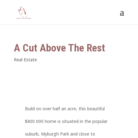
A Cut Above The Rest
Real Estate
Build on over half an acre, this beautiful
$800 000 home is situated in the popular
suburb, Myburgh Park and close to