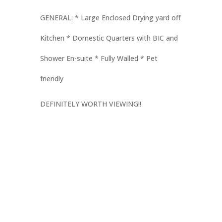
GENERAL: * Large Enclosed Drying yard off
Kitchen * Domestic Quarters with BIC and
Shower En-suite * Fully Walled * Pet
friendly
DEFINITELY WORTH VIEWING!!