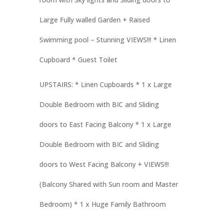
Large Fully walled Garden + Raised
Swimming pool – Stunning VIEWS!!! * Linen
Cupboard * Guest Toilet
UPSTAIRS: * Linen Cupboards * 1 x Large
Double Bedroom with BIC and Sliding
doors to East Facing Balcony * 1 x Large
Double Bedroom with BIC and Sliding
doors to West Facing Balcony + VIEWS!!!
(Balcony Shared with Sun room and Master
Bedroom) * 1 x Huge Family Bathroom