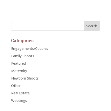
Categories
Engagements/Couples
Family Shoots
Featured
Maternity
Newborn Shoots
Other
Real Estate
Weddings